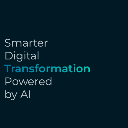
Smarter
Digital
Transformation
Powered
by AI