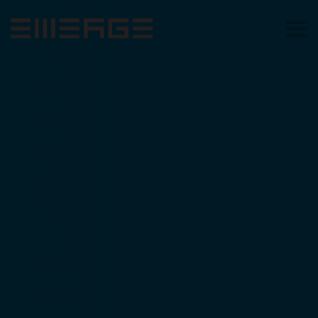
Skip to main content