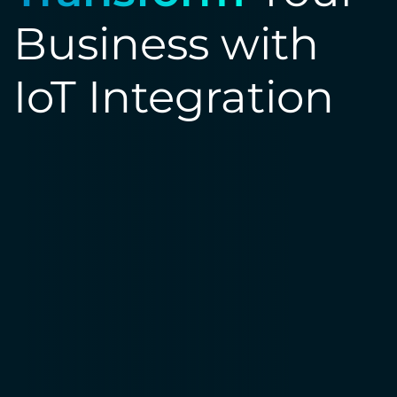
Business with
IoT Integration