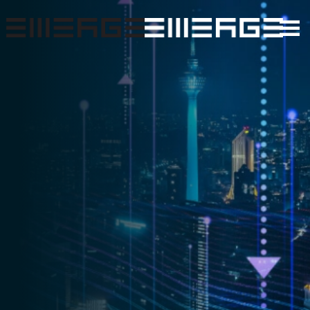
Skip to main content