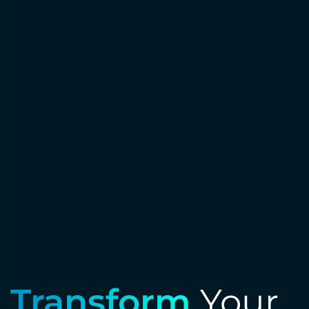
Transform
Your