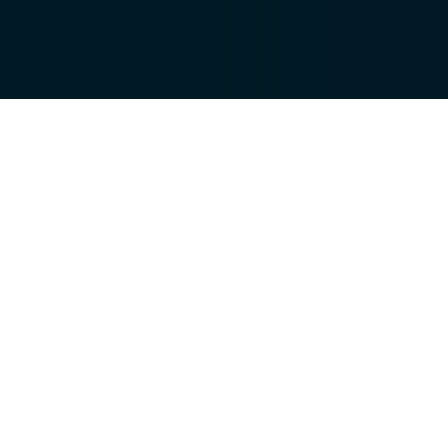
IoT connects devices, data, and
people to create intelligent
ecosystems that drive efficiency and
innovation.
From smart consumer products to industrial
automation, connected technologies enable
real-time monitoring, predictive maintenance,
and seamless operations.