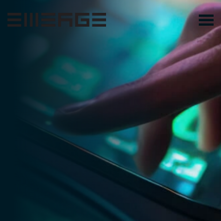
Skip to main content