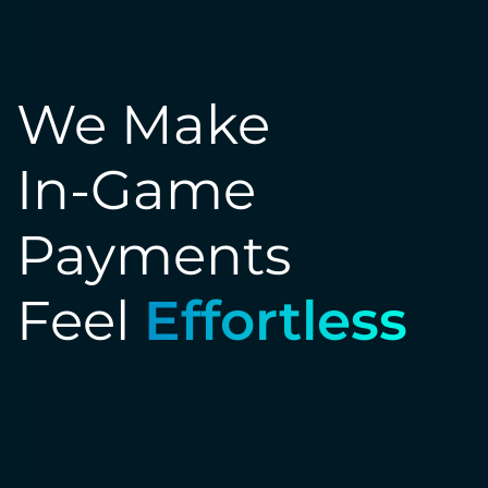
We Make
In-Game
Payments
Feel
Effortless